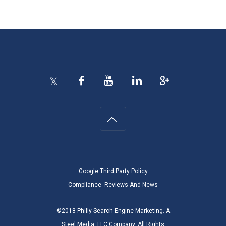
Google Third Party Policy
Compliance
Reviews And News
©2018 Philly Search Engine Marketing. A
Steel Media, LLC Company. All Rights