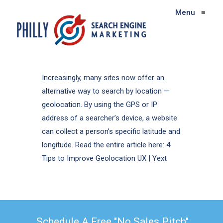
Menu
≡
Increasingly, many sites now offer an
alternative way to search by location —
geolocation. By using the GPS or IP
address of a searcher’s device, a website
can collect a person’s specific latitude and
longitude. Read the entire article here: 4
Tips to Improve Geolocation UX | Yext
Schedule A Free "No Sales Pitch"