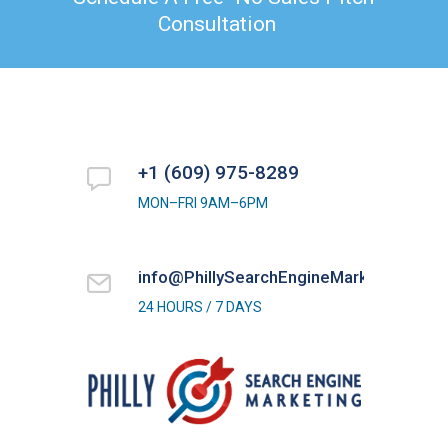
Consultation
+1 (609) 975-8289
MON–FRI 9AM–6PM
info@PhillySearchEngineMarketing.com
24 HOURS / 7 DAYS