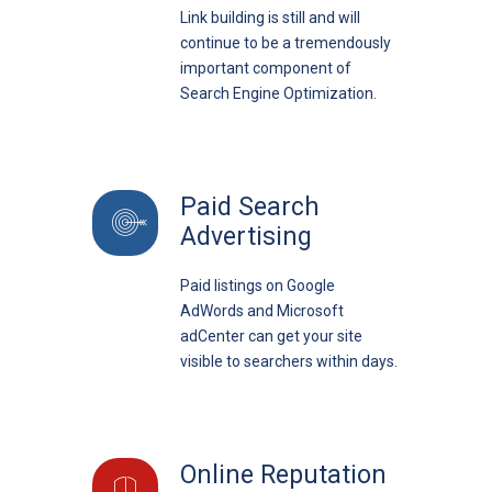
Link building is still and will
continue to be a tremendously
important component of
Search Engine Optimization.
Paid Search
Advertising
Paid listings on Google
AdWords and Microsoft
adCenter can get your site
visible to searchers within days.
Online Reputation