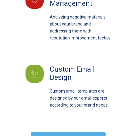
Management
Analyzing negative materials
about your brand and
addressing them with
reputation improvement tactics
Custom Email
Design
Custom email templates are
designed by our email experts
according to your brand needs.