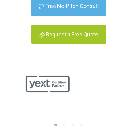
Free No-Pitch Consult
Request a Free Quote