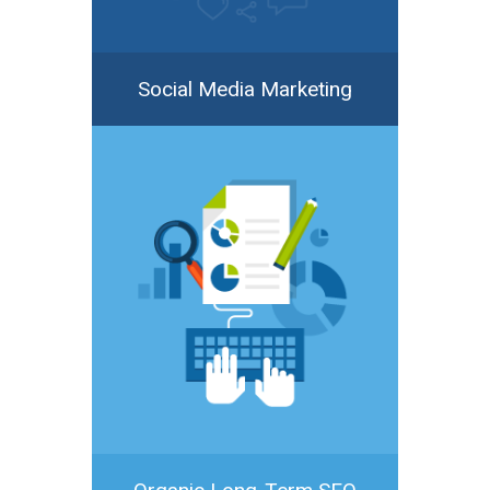
Social Media Marketing