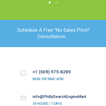
Schedule A Free "No Sales Pitch"
Consultation
+1 (609) 975-8289
MON–FRI 9AM–6PM
info@PhillySearchEngineMarketing.com
24 HOURS / 7 DAYS