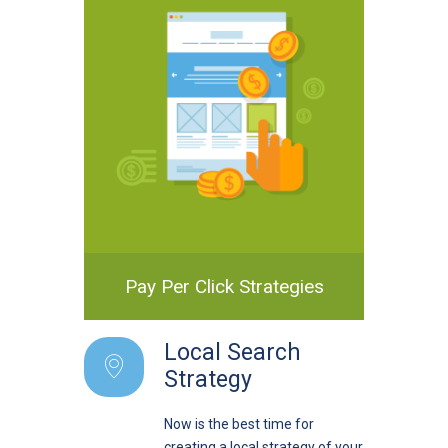
Pay Per Click Strategies
Local Search
Strategy
Now is the best time for
creating a local strategy of your