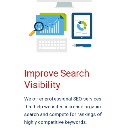
Improve Search
Visibility
We offer professional SEO services
that help websites increase organic
search and compete for rankings of
highly competitive keywords.