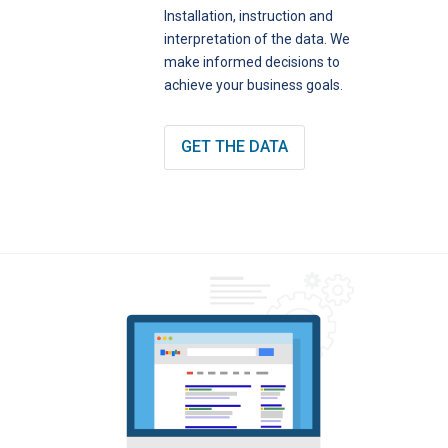
Installation, instruction and
interpretation of the data. We
make informed decisions to
achieve your business goals.
GET THE DATA