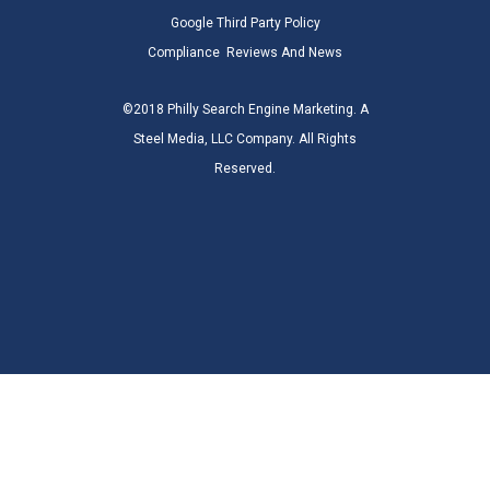
Google Third Party Policy
Compliance
Reviews And News
©2018 Philly Search Engine Marketing. A
Steel Media, LLC Company. All Rights
Reserved.