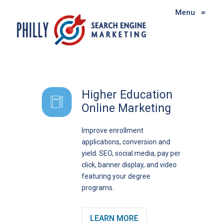
Menu
≡
Higher Education
Online Marketing
Improve enrollment
applications, conversion and
yield. SEO, social media, pay per
click, banner display, and video
featuring your degree
programs.
LEARN MORE