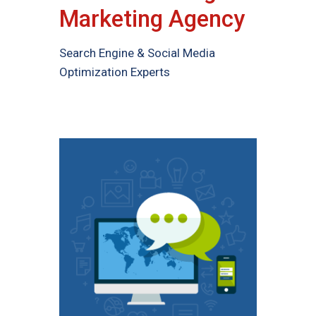
Marketing Agency
Search Engine & Social Media
Optimization Experts