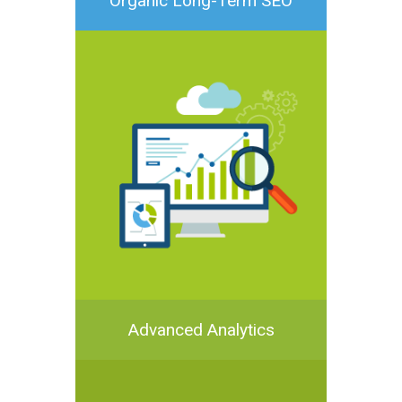
Organic Long-Term SEO
Advanced Analytics