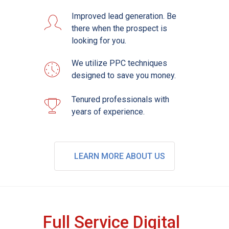
Improved lead generation. Be
there when the prospect is
looking for you.
We utilize PPC techniques
designed to save you money.
Tenured professionals with
years of experience.
LEARN MORE ABOUT US
Full Service Digital