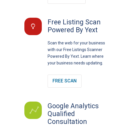
Free Listing Scan
Powered By Yext
Scan the web for your business
with our Free Listings Scanner
Powered By Yext. Learn where
your business needs updating.
FREE SCAN
Google Analytics
Qualified
Consultation