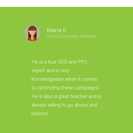
Maria K
Senior Campaign Manager
He is a true SEO and PPC
He gave
expert and is very
foundat
knowledgeable when it comes
which h
to optimizing these campaigns.
with ou
He is also a great teacher and is
success
always willing to go above and
optimiz
beyond.