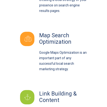
presence on search engine
results pages.
Map Search
Optimization
Google Maps Optimization is an
important part of any
successful local search
marketing strategy.
Link Building &
Content