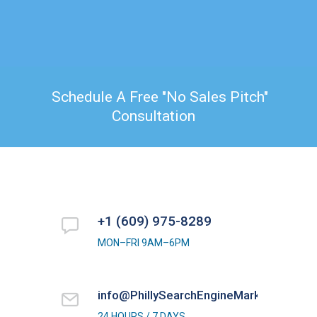
Schedule A Free "No Sales Pitch"
Consultation
+1 (609) 975-8289
MON–FRI 9AM–6PM
info@PhillySearchEngineMarketing.com
24 HOURS / 7 DAYS