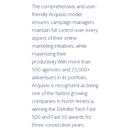
The comprehensive and user-
friendly Acquisio model
ensures campaign managers
maintain full control over every
aspect of their online
marketing initiatives, while
maximizing their
productivity.With more than
500 agencies and 25,000+
advertisers in its portfolio,
Acquisio is recognized as being
one of the fastest growing
companies in North America,
winning the Deloitte Tech Fast
500 and Fast 50 awards for
three consecutive years.