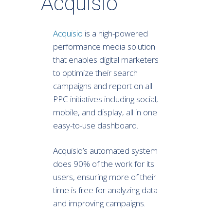
Acquisio
Acquisio
is a high-powered
performance media solution
that enables digital marketers
to optimize their search
campaigns and report on all
PPC initiatives including social,
mobile, and display, all in one
easy-to-use dashboard.
Acquisio’s automated system
does 90% of the work for its
users, ensuring more of their
time is free for analyzing data
and improving campaigns.