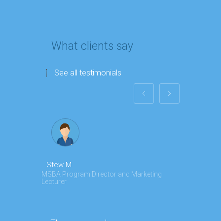
What clients say
See all testimonials
Stew M
Angela Z
MSBA Program Director and Marketing
Marketing an
Lecturer
My team