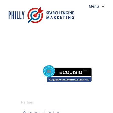
Menu
≡
Partner