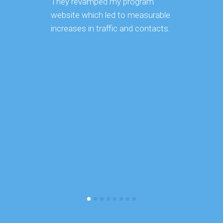
They revamped my program
us on o
website which led to measurable
optimiza
increases in traffic and contacts.
been im
Not only
knowledg
SEO/SEM
organiz
with.