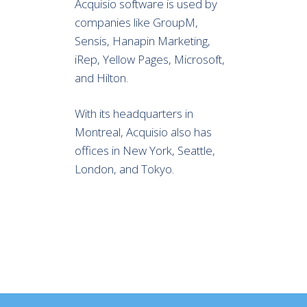
Acquisio software is used by
companies like GroupM,
Sensis, Hanapin Marketing,
iRep, Yellow Pages, Microsoft,
and Hilton.
With its headquarters in
Montreal, Acquisio also has
offices in New York, Seattle,
London, and Tokyo.