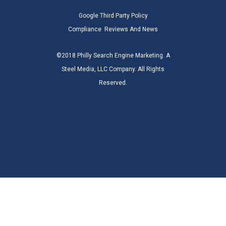
Google Third Party Policy
Compliance
Reviews And News
©2018 Philly Search Engine Marketing. A
Steel Media, LLC Company. All Rights
Reserved.