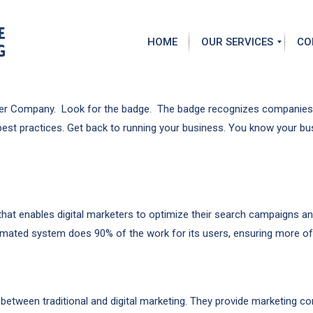
HOME
OUR SERVICES
CO
S
A
e
b
rtner Company. Look for the badge. The badge recognizes companies 
a
o
best practices. Get back to running your business. You know your b
r
u
c
t
h
G
E
a
n
r
g
y
i
S
t enables digital marketers to optimize their search campaigns and r
n
t
omated system does 90% of the work for its users, ensuring more of t
e
e
O
e
p
l
t
i
P
m
between traditional and digital marketing. They provide marketing co
a
i