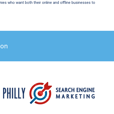
ies who want both their online and offline businesses to
ation