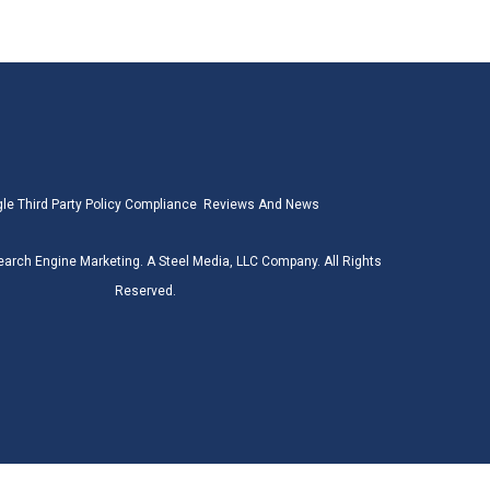
le Third Party Policy Compliance
Reviews And News
earch Engine Marketing. A Steel Media, LLC Company. All Rights
Reserved.