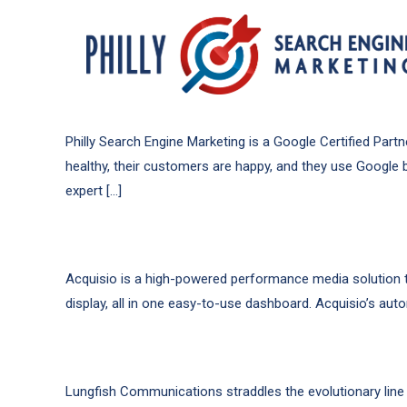
Philly Search Engine Marketing is a Google Certified Pa
healthy, their customers are happy, and they use Google 
expert […]
Acquisio is a high-powered performance media solution tha
display, all in one easy-to-use dashboard. Acquisio’s aut
Lungfish Communications straddles the evolutionary line 