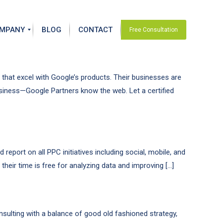
MPANY
BLOG
CONTACT
Free Consultation
that excel with Google’s products. Their businesses are
usiness—Google Partners know the web. Let a certified
eport on all PPC initiatives including social, mobile, and
heir time is free for analyzing data and improving […]
nsulting with a balance of good old fashioned strategy,