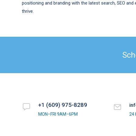
positioning and branding with the latest search, SEO an
thrive.
Sch
+1 (609) 975-8289
in
MON–FRI 9AM–6PM
24 