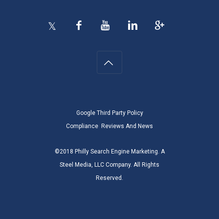
Google Third Party Policy
Compliance
Reviews And News
©2018 Philly Search Engine Marketing. A
Steel Media, LLC Company. All Rights
Reserved.