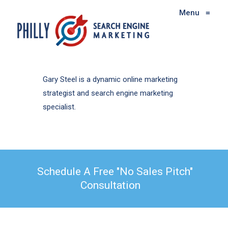
Menu
≡
Gary Steel is a dynamic online marketing
strategist and search engine marketing
specialist.
Schedule A Free "No Sales Pitch"
Consultation