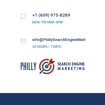
+1 (609) 975-8289
MON–FRI 9AM–6PM
info@PhillySearchEngineMarketing.com
24 HOURS / 7 DAYS